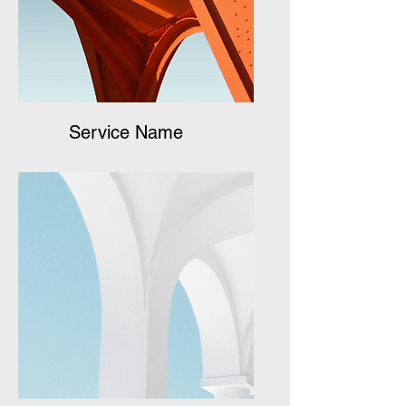
Service Name