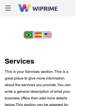
Services
This is your Services section. This is a
great place to give more information
about the services you provide. You can
write a general description of what your
business offers then add more details
below.
This section can be adapted for