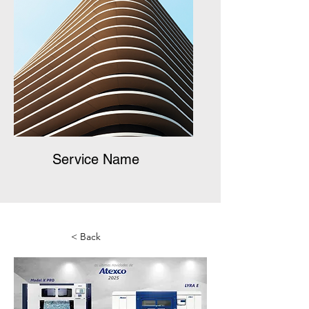
Service Name
< Back