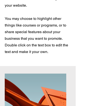
your website.
You may choose to highlight other
things like courses or programs, or to
share special features about your
business that you want to promote.
Double click on the text box to edit the
text and make it your own.