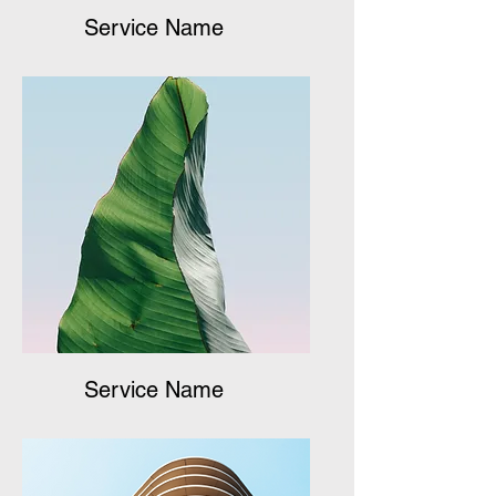
Service Name
Service Name