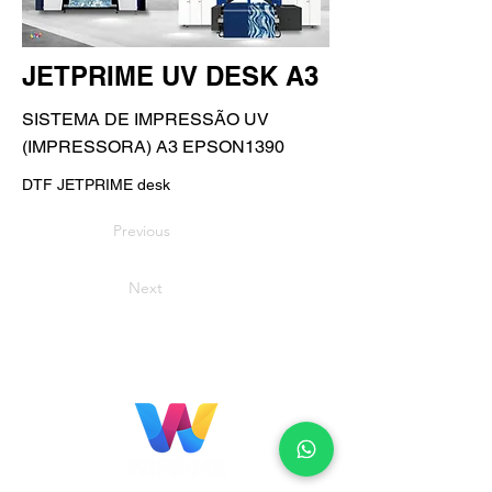
JETPRIME UV DESK A3
SISTEMA DE IMPRESSÃO UV
(IMPRESSORA) A3 EPSON1390
DTF JETPRIME desk
Previous
Next