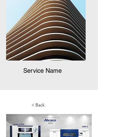
Service Name
< Back