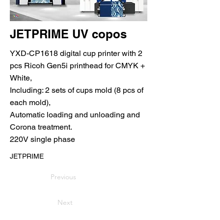
JETPRIME UV copos
YXD-CP1618 digital cup printer with 2
pcs Ricoh Gen5i printhead for CMYK +
White,
Including: 2 sets of cups mold (8 pcs of
each mold),
Automatic loading and unloading and
Corona treatment.
220V single phase
JETPRIME
Previous
Next