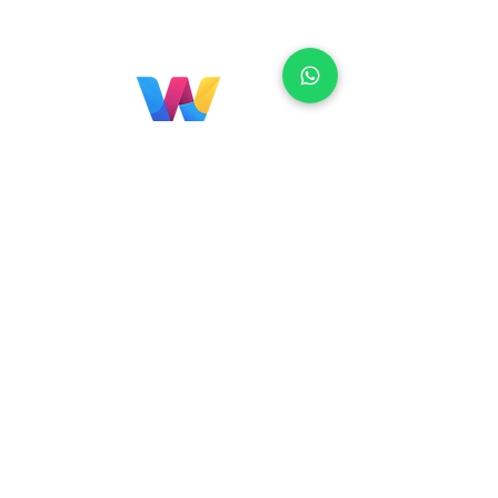
Localização
Brasil
Rua Agostinho Lattari, 694 Parque da
Mooca. São Paulo SP – Brasil CEP
03125-
080
+55 11 2894 – 6380
-
sac@wiprime.com
⏤
Rua Jose Paulo da Silva 69,
casa 2 Centro
88302-110 Itajaí (Santa Catarina) Brazil