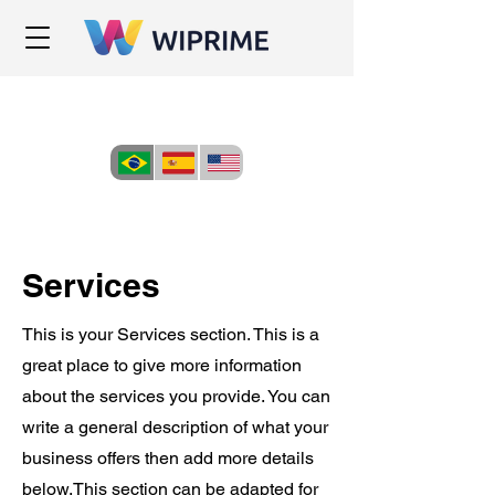
Services
This is your Services section. This is a
great place to give more information
about the services you provide. You can
write a general description of what your
business offers then add more details
below.
This section can be adapted for