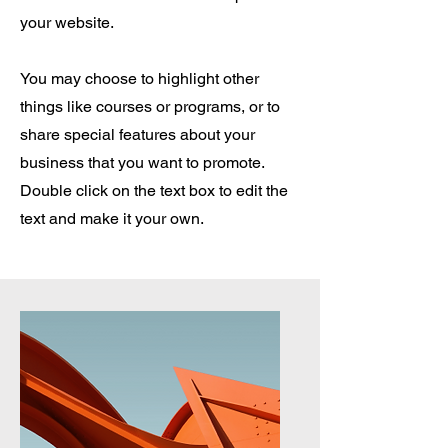
your website.
You may choose to highlight other
things like courses or programs, or to
share special features about your
business that you want to promote.
Double click on the text box to edit the
text and make it your own.