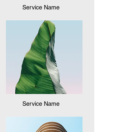
Service Name
Service Name