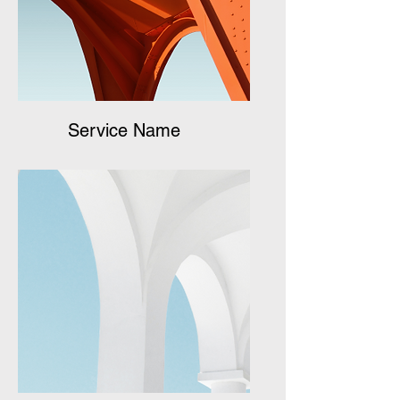
Service Name