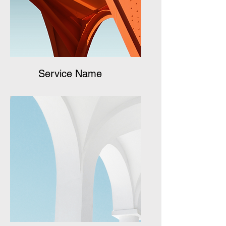
Service Name