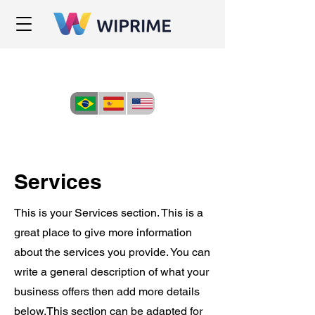
Services
This is your Services section. This is a
great place to give more information
about the services you provide. You can
write a general description of what your
business offers then add more details
below.
This section can be adapted for