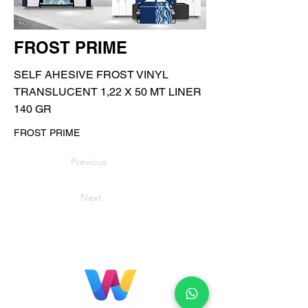
FROST PRIME
SELF AHESIVE FROST VINYL
TRANSLUCENT 1,22 X 50 MT LINER
140 GR
FROST PRIME
Previous
Next