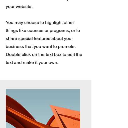
your website.
You may choose to highlight other
things like courses or programs, or to
share special features about your
business that you want to promote.
Double click on the text box to edit the
text and make it your own.