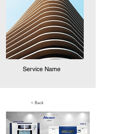
Service Name
< Back