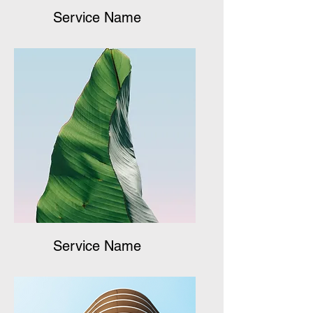
Service Name
Service Name