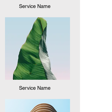
Service Name
Service Name