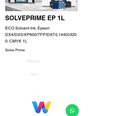
SOLVEPRIME EP 1L
ECO Solvent Ink. Epson
DX4/DX5/XP600/TFP/DX7/L1440/i320
0. CMYK 1L
Solve Prime
Previous
Next