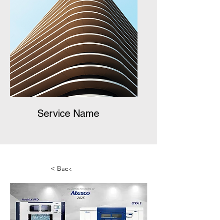
Service Name
< Back