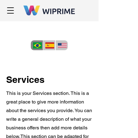
Services
This is your Services section. This is a
great place to give more information
about the services you provide. You can
write a general description of what your
business offers then add more details
below.
This section can be adapted for