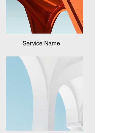
Service Name