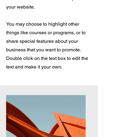
your website.
You may choose to highlight other
things like courses or programs, or to
share special features about your
business that you want to promote.
Double click on the text box to edit the
text and make it your own.