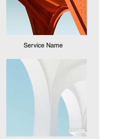
Service Name