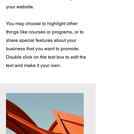
your website.
You may choose to highlight other
things like courses or programs, or to
share special features about your
business that you want to promote.
Double click on the text box to edit the
text and make it your own.