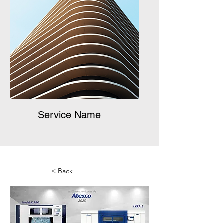
Service Name
< Back