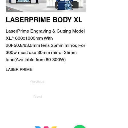
LASERPRIME BODY XL
LaserPrime Engraving & Cutting Model
XL/1600x1000mm With
20F50.8/63.5mm lens 25mm mirror, For
300w must use 30mm mirror 25mm
lens(Available from 60-300W)
LASER PRIME
Previous
Next