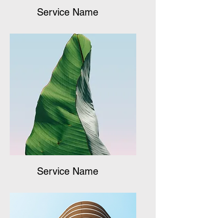
Service Name
Service Name