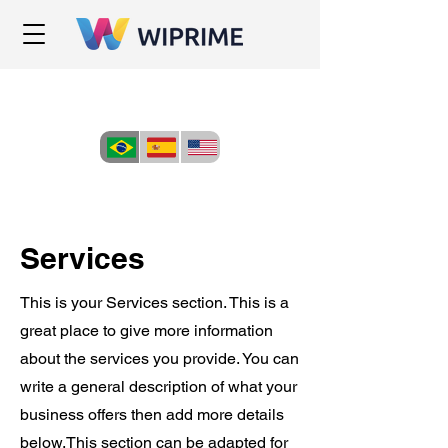
Services
This is your Services section. This is a
great place to give more information
about the services you provide. You can
write a general description of what your
business offers then add more details
below.
This section can be adapted for