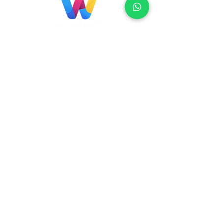
Localização
Brasil
Rua Agostinho Lattari, 694 Parque da
Mooca. São Paulo SP – Brasil CEP
03125-
080
+55 11 2894 – 6380
-
sac@wiprime.com
⏤
Rua Jose Paulo da Silva 69,
casa 2 Centro
88302-110 Itajaí (Santa Catarina) Brazil
Venezuela