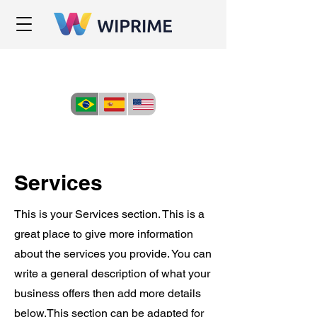
Services
This is your Services section. This is a
great place to give more information
about the services you provide. You can
write a general description of what your
business offers then add more details
below.
This section can be adapted for