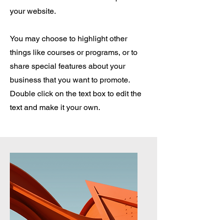
your website.
You may choose to highlight other
things like courses or programs, or to
share special features about your
business that you want to promote.
Double click on the text box to edit the
text and make it your own.