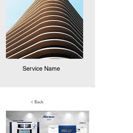
Service Name
< Back