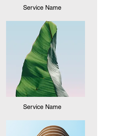
Service Name
Service Name