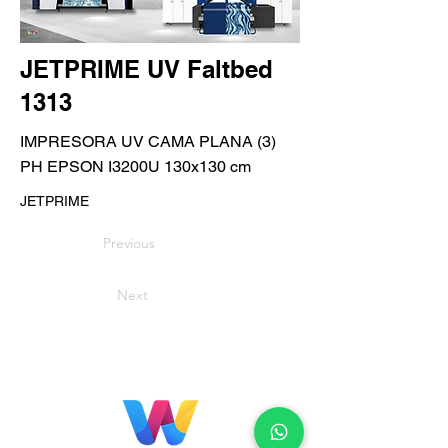
JETPRIME UV Faltbed
1313
IMPRESORA UV CAMA PLANA (3)
PH EPSON I3200U 130x130 cm
JETPRIME
Previous
Next