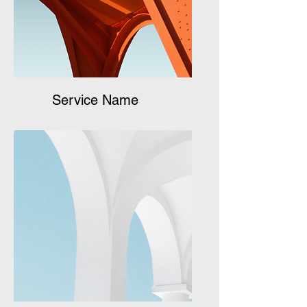
Service Name