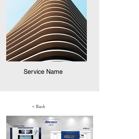
Service Name
< Back