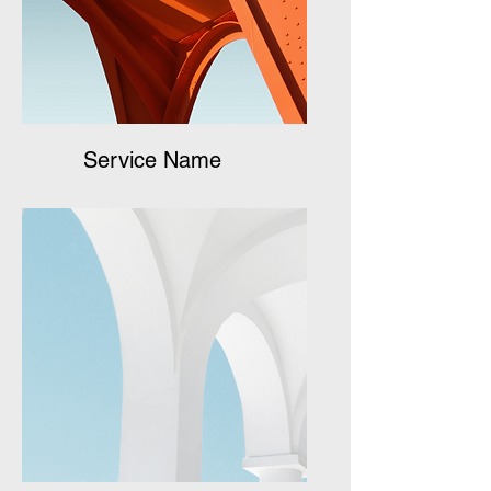
Service Name