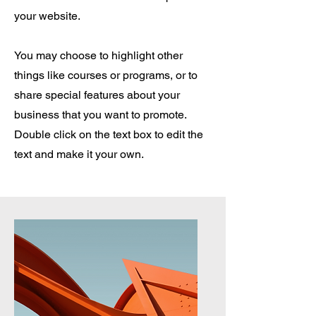
your website.
You may choose to highlight other
things like courses or programs, or to
share special features about your
business that you want to promote.
Double click on the text box to edit the
text and make it your own.