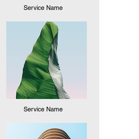
Service Name
Service Name