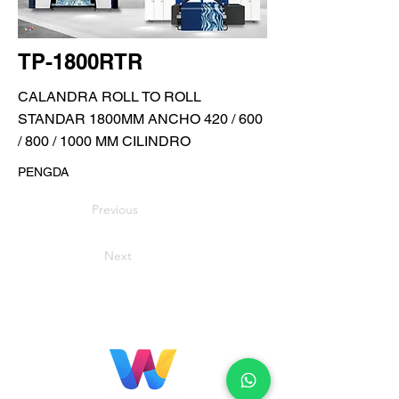
TP-1800RTR
CALANDRA ROLL TO ROLL
STANDAR 1800MM ANCHO 420 / 600
/ 800 / 1000 MM CILINDRO
PENGDA
Previous
Next