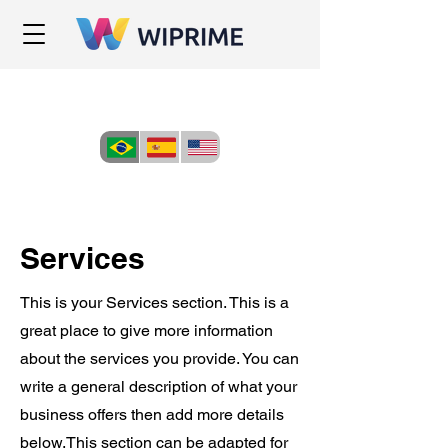
Services
This is your Services section. This is a
great place to give more information
about the services you provide. You can
write a general description of what your
business offers then add more details
below.
This section can be adapted for