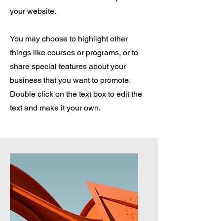
your website.
You may choose to highlight other
things like courses or programs, or to
share special features about your
business that you want to promote.
Double click on the text box to edit the
text and make it your own.