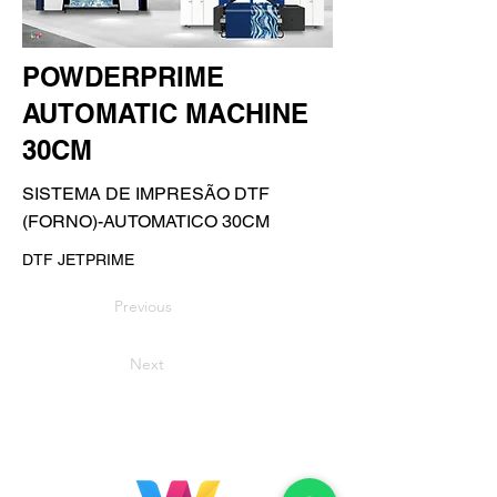
POWDERPRIME
AUTOMATIC MACHINE
30CM
SISTEMA DE IMPRESÃO DTF
(FORNO)-AUTOMATICO 30CM
DTF JETPRIME
Previous
Next