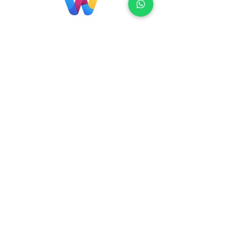
Localização
Brasil
Rua Agostinho Lattari, 694 Parque da
Mooca. São Paulo SP – Brasil CEP
03125-
080
+55 11 2894 – 6380
-
sac@wiprime.com
⏤
Rua Jose Paulo da Silva 69,
casa 2 Centro
88302-110 Itajaí (Santa Catarina) Brazil
Venezuela
Av Intercomunal La Mercedes. Qta Dinin.