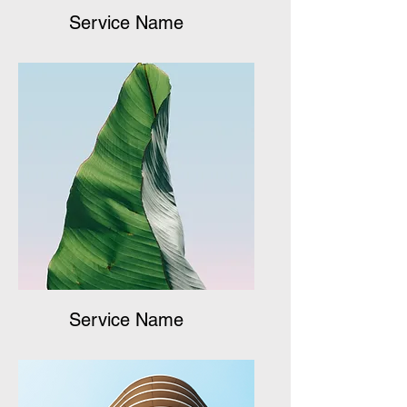
Service Name
Service Name