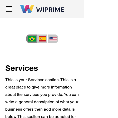
Services
This is your Services section. This is a
great place to give more information
about the services you provide. You can
write a general description of what your
business offers then add more details
below.
This section can be adapted for