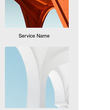
Service Name