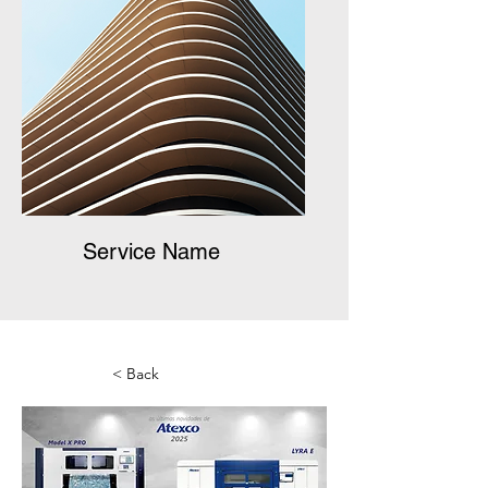
Service Name
< Back