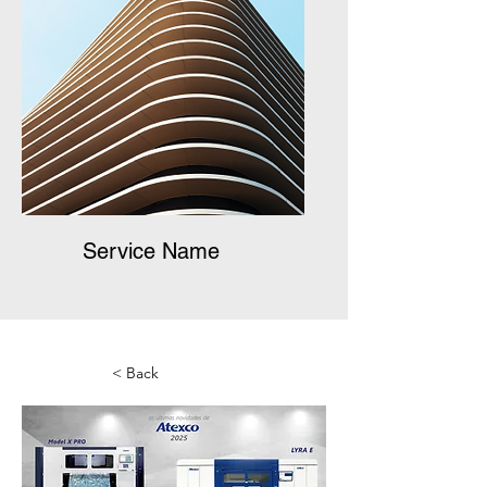
Service Name
< Back