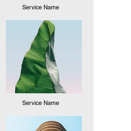
Service Name
Service Name