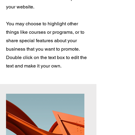
your website.
You may choose to highlight other
things like courses or programs, or to
share special features about your
business that you want to promote.
Double click on the text box to edit the
text and make it your own.