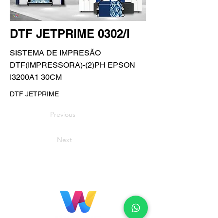
DTF JETPRIME 0302/I
SISTEMA DE IMPRESÃO
DTF(IMPRESSORA)-(2)PH EPSON
I3200A1 30CM
DTF JETPRIME
Previous
Next