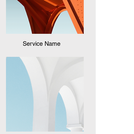
Service Name