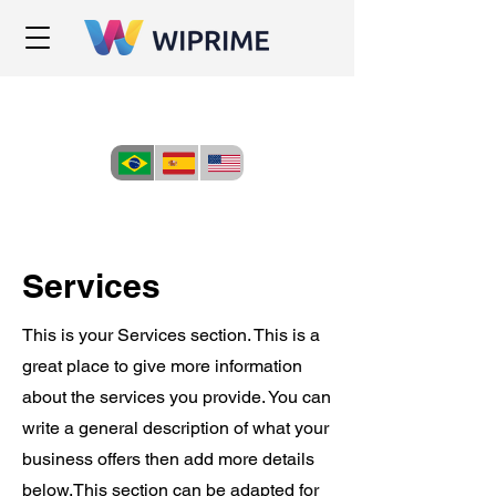
Services
This is your Services section. This is a
great place to give more information
about the services you provide. You can
write a general description of what your
business offers then add more details
below.
This section can be adapted for