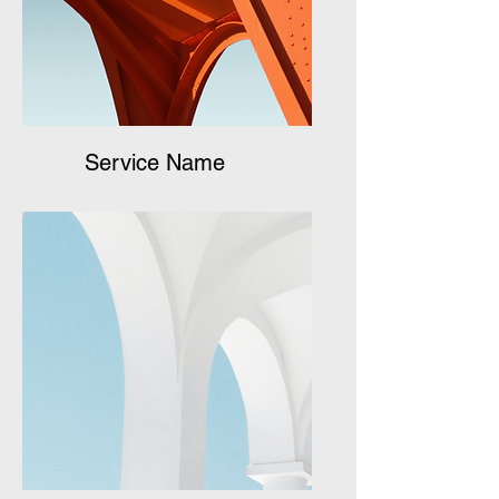
Service Name