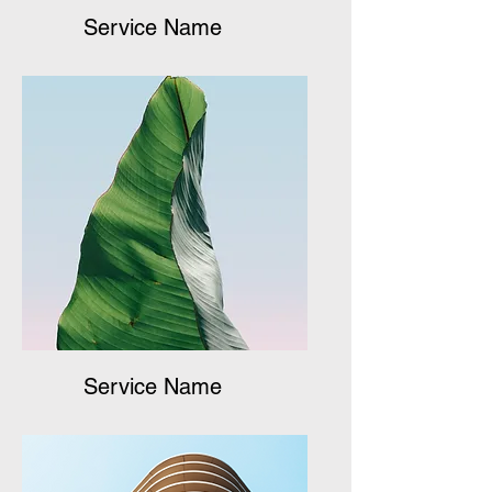
Service Name
Service Name