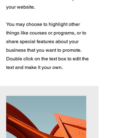
your website.
You may choose to highlight other
things like courses or programs, or to
share special features about your
business that you want to promote.
Double click on the text box to edit the
text and make it your own.