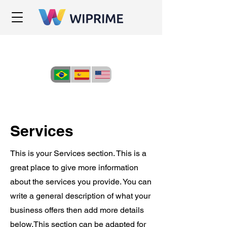
Services
This is your Services section. This is a
great place to give more information
about the services you provide. You can
write a general description of what your
business offers then add more details
below.
This section can be adapted for