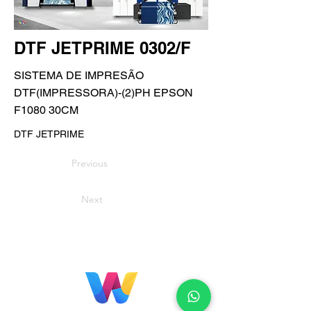
DTF JETPRIME 0302/F
SISTEMA DE IMPRESÃO
DTF(IMPRESSORA)-(2)PH EPSON
F1080 30CM
DTF JETPRIME
Previous
Next