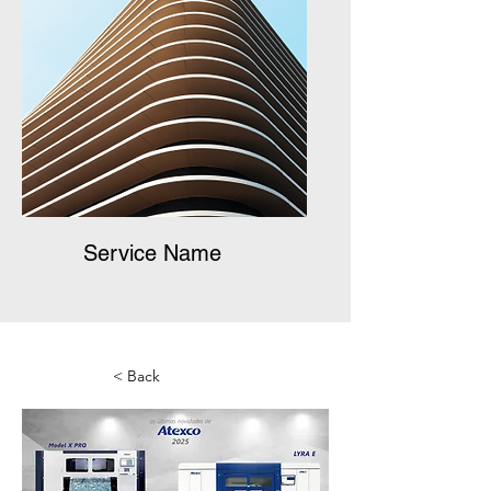
Service Name
< Back