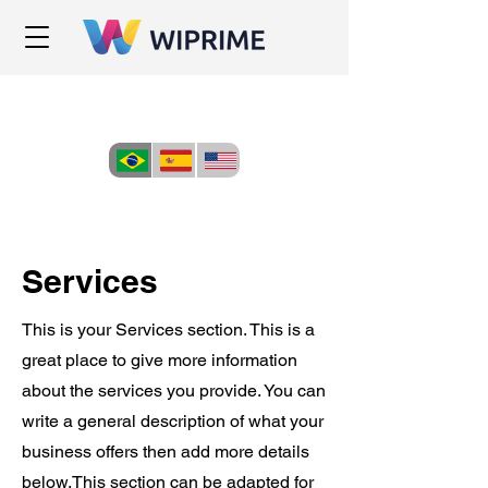
Services
This is your Services section. This is a
great place to give more information
about the services you provide. You can
write a general description of what your
business offers then add more details
below.
This section can be adapted for