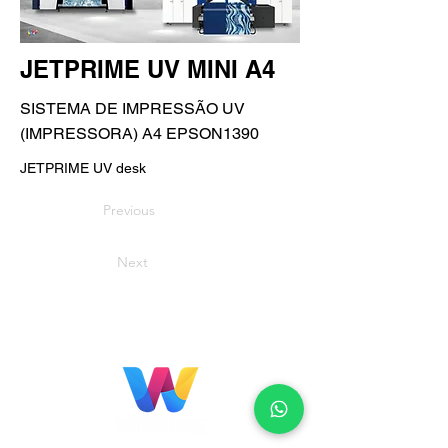
JETPRIME UV MINI A4
SISTEMA DE IMPRESSÃO UV
(IMPRESSORA) A4 EPSON1390
JETPRIME UV desk
Previous
Next