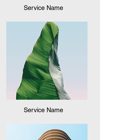
Service Name
Service Name