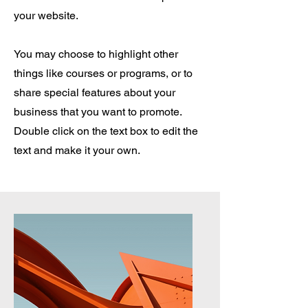
your website.
You may choose to highlight other
things like courses or programs, or to
share special features about your
business that you want to promote.
Double click on the text box to edit the
text and make it your own.