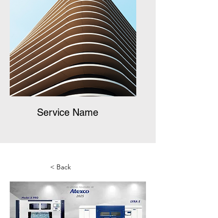
Service Name
< Back