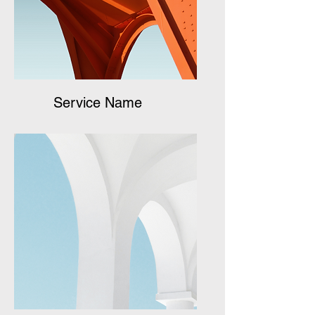
Service Name