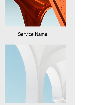
Service Name