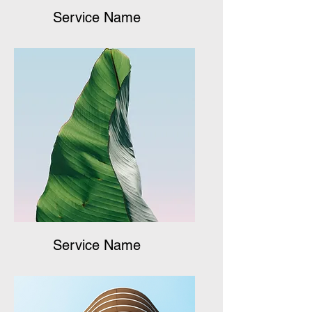
Service Name
Service Name