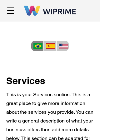
Services
This is your Services section. This is a
great place to give more information
about the services you provide. You can
write a general description of what your
business offers then add more details
below.
This section can be adapted for