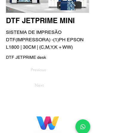
DTF JETPRIME MINI
SISTEMA DE IMPRESÃO
DTF(IMPRESSORA) -(1)PH EPSON
L1800 | 30CM | (C,M,Y,K + WW)
DTF JETPRIME desk
Previous
Next