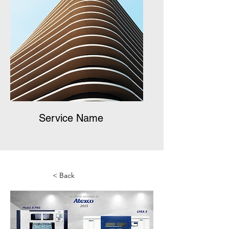
Service Name
< Back