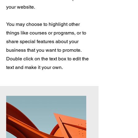
your website.
You may choose to highlight other
things like courses or programs, or to
share special features about your
business that you want to promote.
Double click on the text box to edit the
text and make it your own.