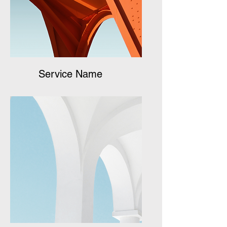
Service Name