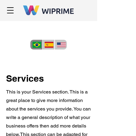
Services
This is your Services section. This is a
great place to give more information
about the services you provide. You can
write a general description of what your
business offers then add more details
below.
This section can be adapted for