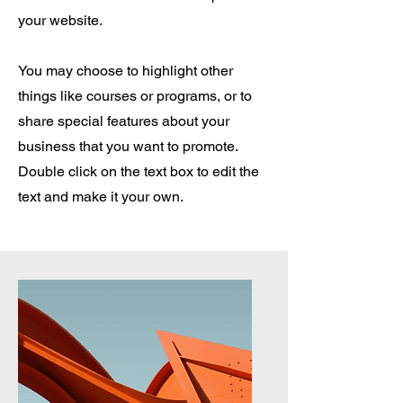
your website.
You may choose to highlight other
things like courses or programs, or to
share special features about your
business that you want to promote.
Double click on the text box to edit the
text and make it your own.