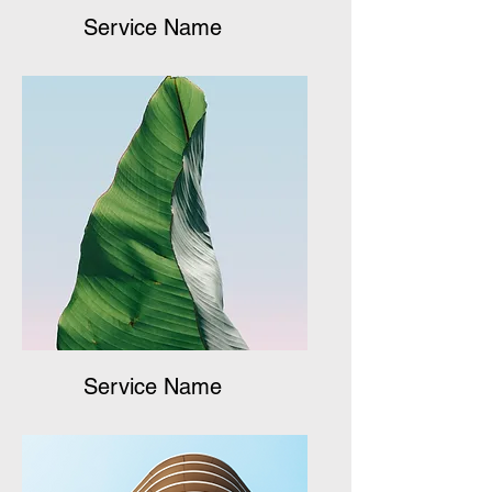
Service Name
Service Name