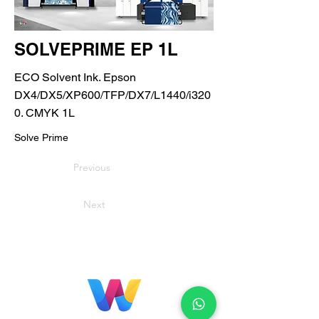
SOLVEPRIME EP 1L
ECO Solvent Ink. Epson
DX4/DX5/XP600/TFP/DX7/L1440/i320
0. CMYK 1L
Solve Prime
Previous
Next