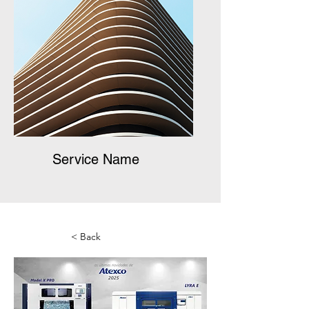
Service Name
< Back