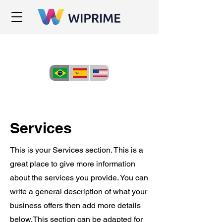
Services
This is your Services section. This is a
great place to give more information
about the services you provide. You can
write a general description of what your
business offers then add more details
below.
This section can be adapted for