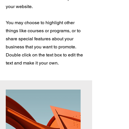
your website.
You may choose to highlight other
things like courses or programs, or to
share special features about your
business that you want to promote.
Double click on the text box to edit the
text and make it your own.