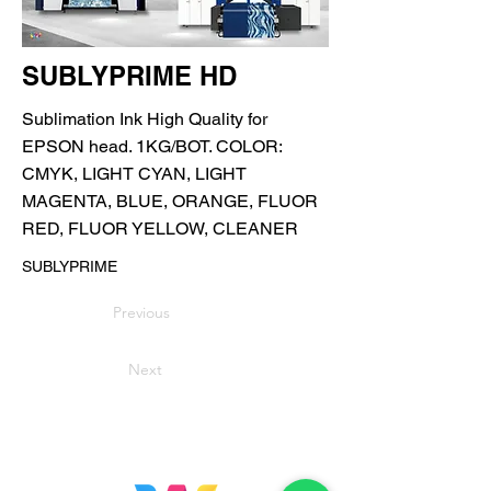
SUBLYPRIME HD
Sublimation Ink High Quality for
EPSON head. 1KG/BOT. COLOR:
CMYK, LIGHT CYAN, LIGHT
MAGENTA, BLUE, ORANGE, FLUOR
RED, FLUOR YELLOW, CLEANER
SUBLYPRIME
Previous
Next