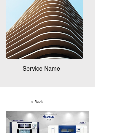
Service Name
< Back