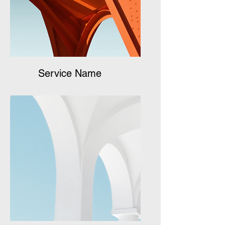
Service Name