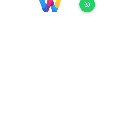
Localização
Brasil
Rua Agostinho Lattari, 694 Parque da
Mooca. São Paulo SP – Brasil CEP
03125-
080
+55 11 2894 – 6380
-
sac@wiprime.com
⏤
Rua Jose Paulo da Silva 69,
casa 2 Centro
88302-110 Itajaí (Santa Catarina) Brazil
Venezuela