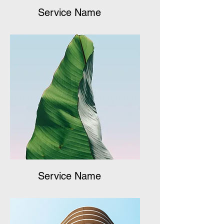
Service Name
Service Name