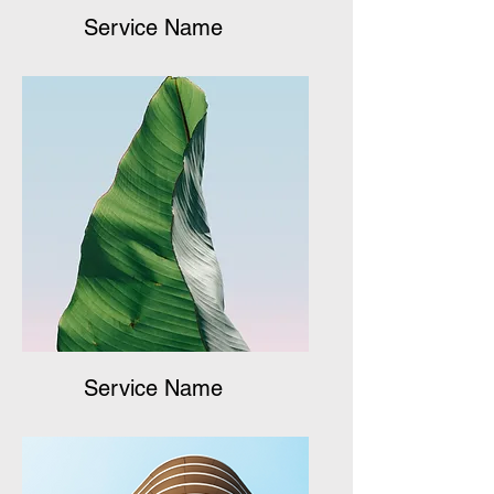
Service Name
Service Name