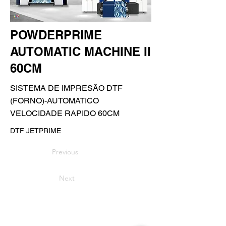
POWDERPRIME
AUTOMATIC MACHINE II
60CM
SISTEMA DE IMPRESÃO DTF
(FORNO)-AUTOMATICO
VELOCIDADE RAPIDO 60CM
DTF JETPRIME
Previous
Next