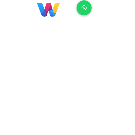
Localização
Brasil
Rua Agostinho Lattari, 694 Parque da
Mooca. São Paulo SP – Brasil CEP
03125-
080
+55 11 2894 – 6380
-
sac@wiprime.com
⏤
Rua Jose Paulo da Silva 69,
casa 2 Centro
88302-110 Itajaí (Santa Catarina) Brazil
Venezuela