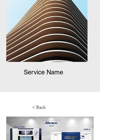
Service Name
< Back