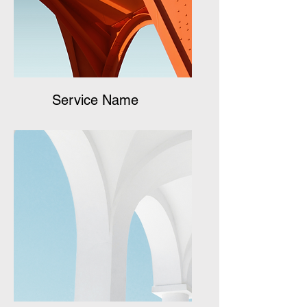
Service Name