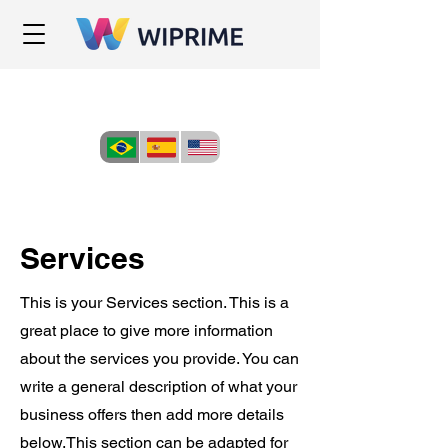
Services
This is your Services section. This is a
great place to give more information
about the services you provide. You can
write a general description of what your
business offers then add more details
below.
This section can be adapted for