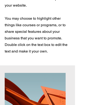
your website.
You may choose to highlight other
things like courses or programs, or to
share special features about your
business that you want to promote.
Double click on the text box to edit the
text and make it your own.