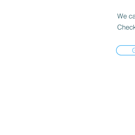
We can
Check