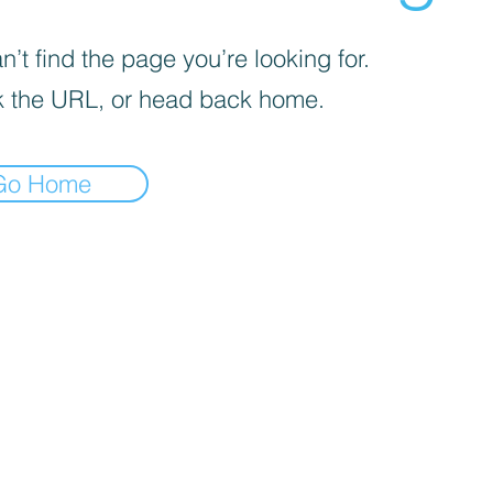
’t find the page you’re looking for.
 the URL, or head back home.
Go Home