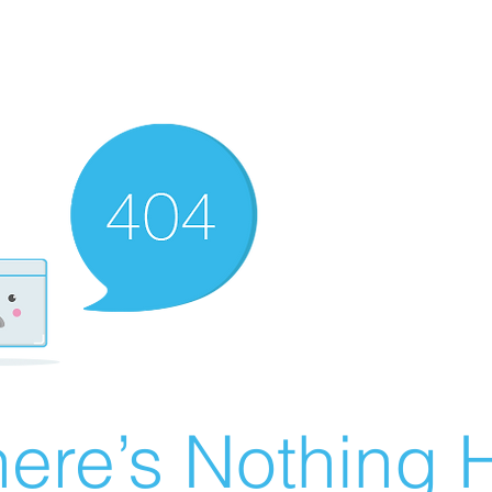
ere’s Nothing H