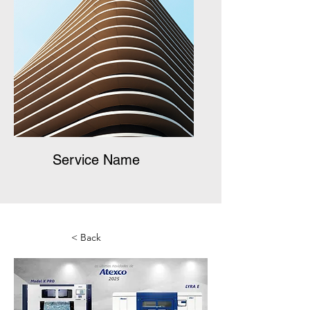
Service Name
< Back