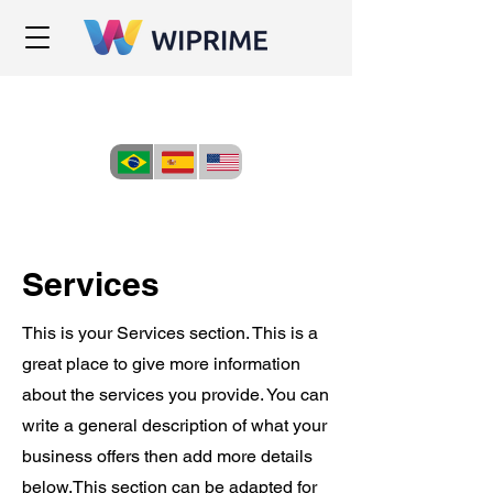
Services
This is your Services section. This is a
great place to give more information
about the services you provide. You can
write a general description of what your
business offers then add more details
below.
This section can be adapted for