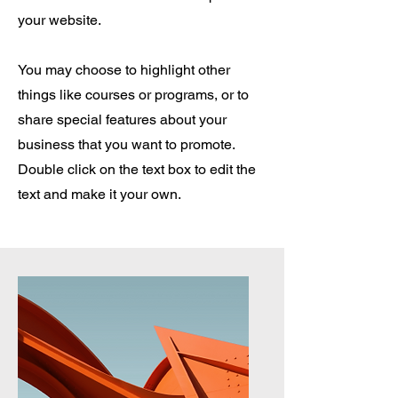
your website.
You may choose to highlight other
things like courses or programs, or to
share special features about your
business that you want to promote.
Double click on the text box to edit the
text and make it your own.