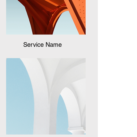
Service Name