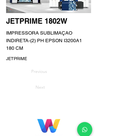
JETPRIME 1802W
IMPRESSORA SUBLIMAÇAO
INDIRETA-(2) PH EPSON I3200A1
180 CM
JETPRIME
Previous
Next