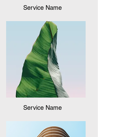
Service Name
Service Name