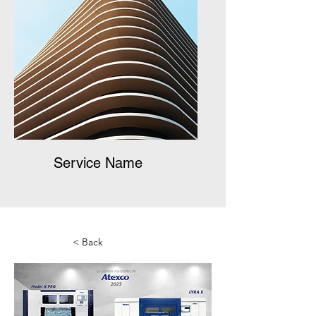
Service Name
< Back