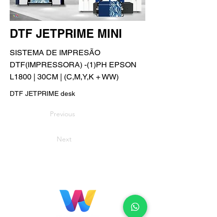
DTF JETPRIME MINI
SISTEMA DE IMPRESÃO
DTF(IMPRESSORA) -(1)PH EPSON
L1800 | 30CM | (C,M,Y,K + WW)
DTF JETPRIME desk
Previous
Next