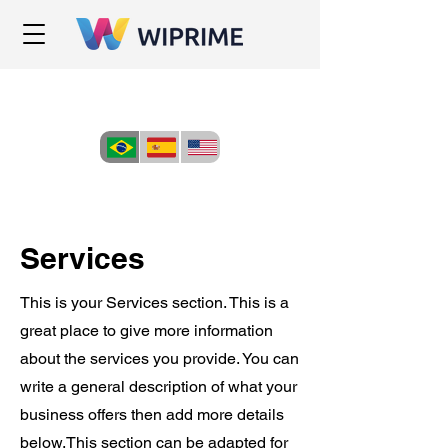
Services
This is your Services section. This is a
great place to give more information
about the services you provide. You can
write a general description of what your
business offers then add more details
below.
This section can be adapted for