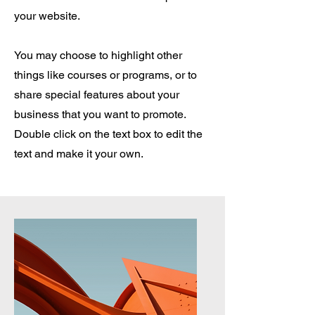
your website.
You may choose to highlight other
things like courses or programs, or to
share special features about your
business that you want to promote.
Double click on the text box to edit the
text and make it your own.