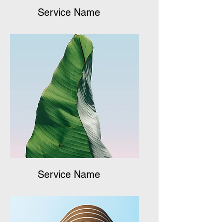
Service Name
Service Name