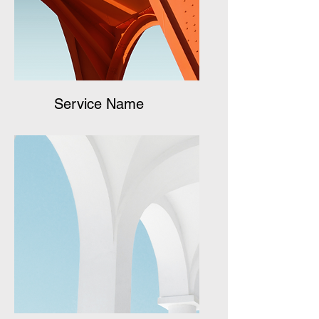
Service Name