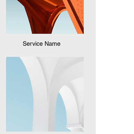
Service Name