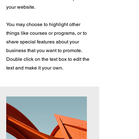
your website.
You may choose to highlight other
things like courses or programs, or to
share special features about your
business that you want to promote.
Double click on the text box to edit the
text and make it your own.