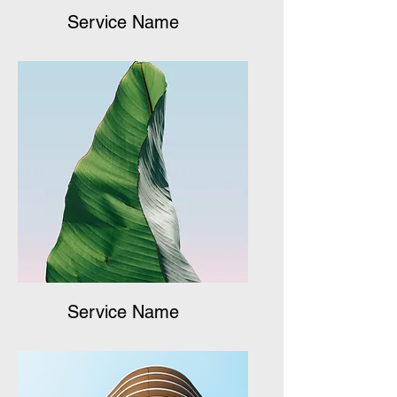
Service Name
Service Name