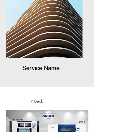
Service Name
< Back