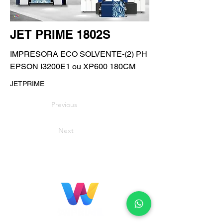
JET PRIME 1802S
IMPRESORA ECO SOLVENTE-(2) PH
EPSON I3200E1 ou XP600 180CM
JETPRIME
Previous
Next