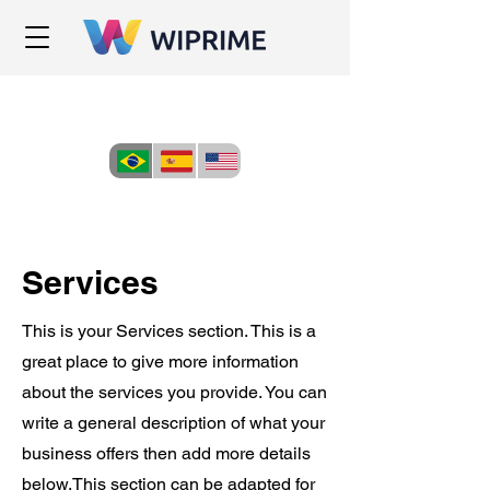
Services
This is your Services section. This is a
great place to give more information
about the services you provide. You can
write a general description of what your
business offers then add more details
below.
This section can be adapted for